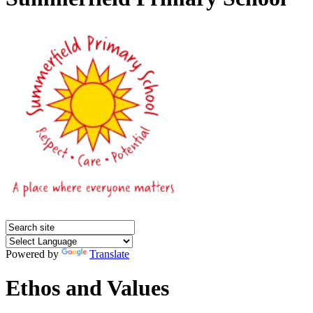
Powered by
Translate
Ethos and Values