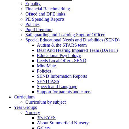
Equality
Financial Benchmarking
Ofsted and DFE links
PE Spending Reports
Policies
Pupil Premium
Safeguarding and Learning Support Officer
Special Educational Needs and Disabilities (SEND)
Autism & the STARS team
Deaf And Hearing Impaired Team (DAHIT)
Educational Psychology
Leeds Local Offer - SEND
MindMate
Policies
SEND Information Reports
SENDIASS
Speech and Language
Support for parents and carers
Curriculum
Curriculum by subject
Year Groups
Nursery
3i's EYFS
About Summerfield Nursery
Gallery