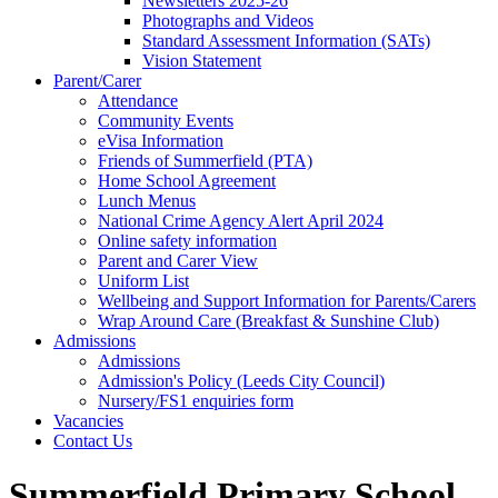
Newsletters 2025-26
Photographs and Videos
Standard Assessment Information (SATs)
Vision Statement
Parent/Carer
Attendance
Community Events
eVisa Information
Friends of Summerfield (PTA)
Home School Agreement
Lunch Menus
National Crime Agency Alert April 2024
Online safety information
Parent and Carer View
Uniform List
Wellbeing and Support Information for Parents/Carers
Wrap Around Care (Breakfast & Sunshine Club)
Admissions
Admissions
Admission's Policy (Leeds City Council)
Nursery/FS1 enquiries form
Vacancies
Contact Us
Summerfield Primary School