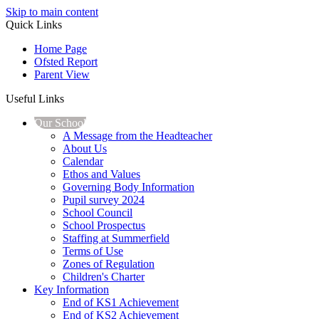
Skip to main content
Quick Links
Home Page
Ofsted Report
Parent View
Useful Links
Our School
A Message from the Headteacher
About Us
Calendar
Ethos and Values
Governing Body Information
Pupil survey 2024
School Council
School Prospectus
Staffing at Summerfield
Terms of Use
Zones of Regulation
Children's Charter
Key Information
End of KS1 Achievement
End of KS2 Achievement