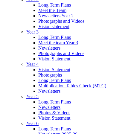
Long Term Plans
Meet the Team
Newsletters Year 2
Photographs and Videos
Vision statement
Year 3
Long Term Plans
Meet the team Year 3
Newsletters
Photographs and Videos
Vision Statement
Year 4
Vision Statement
Photographs
Long Term Plans
Multiplication Tables Check (MTC)
Newsletters
Year 5
Long Term Plans
Newsletters
Photos & Videos
Vision Statement
Year 6
Long Term Plans