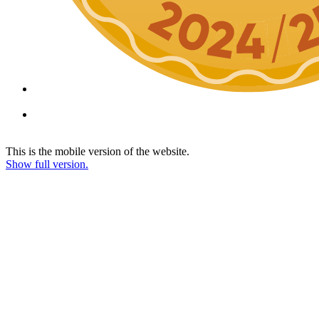
This is the mobile version of the website.
Show full version.