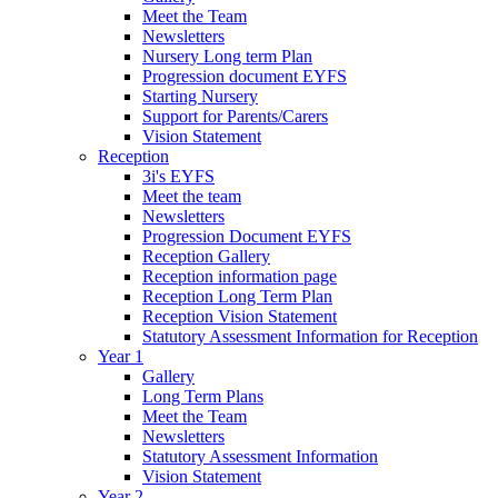
Meet the Team
Newsletters
Nursery Long term Plan
Progression document EYFS
Starting Nursery
Support for Parents/Carers
Vision Statement
Reception
3i's EYFS
Meet the team
Newsletters
Progression Document EYFS
Reception Gallery
Reception information page
Reception Long Term Plan
Reception Vision Statement
Statutory Assessment Information for Reception
Year 1
Gallery
Long Term Plans
Meet the Team
Newsletters
Statutory Assessment Information
Vision Statement
Year 2