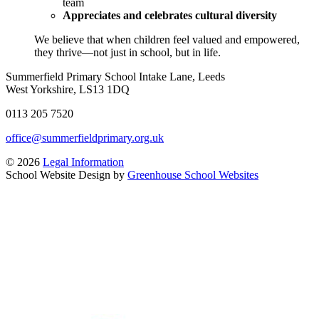
team
Appreciates and celebrates cultural diversity
We believe that when children feel valued and empowered,
they thrive—not just in school, but in life.
Summerfield Primary School
Intake Lane, Leeds
West Yorkshire, LS13 1DQ
0113 205 7520
office@summerfieldprimary.org.uk
© 2026
Legal Information
School Website Design by
Greenhouse School Websites