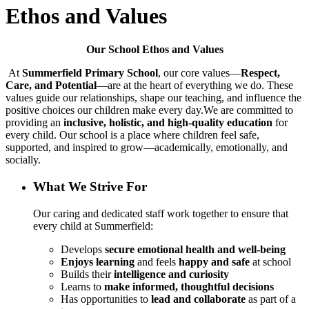
Ethos and Values
Our School Ethos and Values
At
Summerfield Primary School
, our core values—
Respect,
Care, and Potential
—are at the heart of everything we do. These
values guide our relationships, shape our teaching, and influence the
positive choices our children make every day.We are committed to
providing an
inclusive, holistic, and high-quality education
for
every child. Our school is a place where children feel safe,
supported, and inspired to grow—academically, emotionally, and
socially.
What We Strive For
Our caring and dedicated staff work together to ensure that
every child at Summerfield:
Develops
secure emotional health and well-being
Enjoys learning
and feels
happy and safe
at school
Builds their
intelligence and curiosity
Learns to
make informed, thoughtful decisions
Has opportunities to
lead and collaborate
as part of a