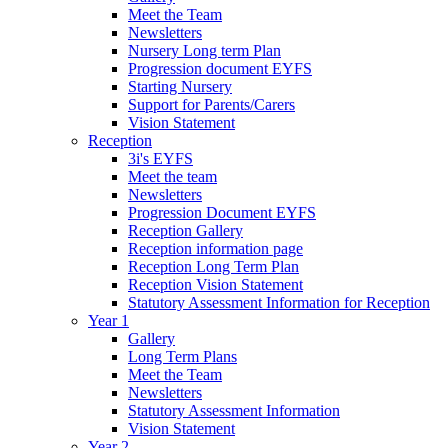
Meet the Team
Newsletters
Nursery Long term Plan
Progression document EYFS
Starting Nursery
Support for Parents/Carers
Vision Statement
Reception
3i's EYFS
Meet the team
Newsletters
Progression Document EYFS
Reception Gallery
Reception information page
Reception Long Term Plan
Reception Vision Statement
Statutory Assessment Information for Reception
Year 1
Gallery
Long Term Plans
Meet the Team
Newsletters
Statutory Assessment Information
Vision Statement
Year 2