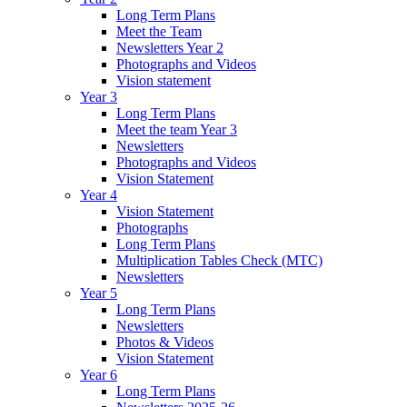
Long Term Plans
Meet the Team
Newsletters Year 2
Photographs and Videos
Vision statement
Year 3
Long Term Plans
Meet the team Year 3
Newsletters
Photographs and Videos
Vision Statement
Year 4
Vision Statement
Photographs
Long Term Plans
Multiplication Tables Check (MTC)
Newsletters
Year 5
Long Term Plans
Newsletters
Photos & Videos
Vision Statement
Year 6
Long Term Plans