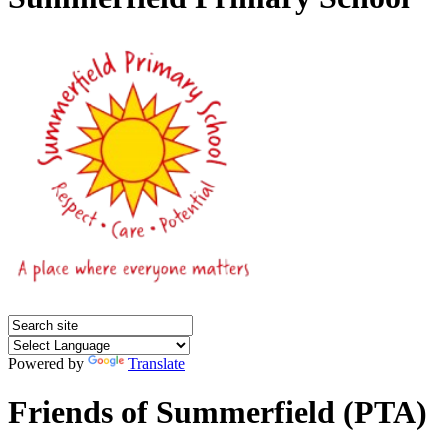
Powered by
Translate
Friends of Summerfield (PTA)