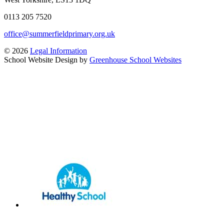
0113 205 7520
office@summerfieldprimary.org.uk
© 2026
Legal Information
School Website Design by
Greenhouse School Websites