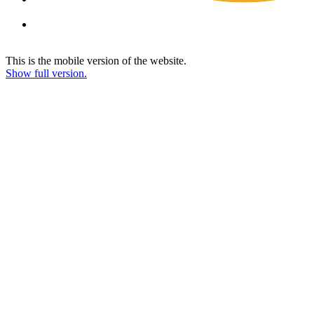
This is the mobile version of the website.
Show full version.