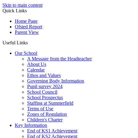
Skip to main content
Quick Links
Home Page
Ofsted Report
Parent View
Useful Links
Our School
A Message from the Headteacher
About Us
Calendar
Ethos and Values
Governing Body Information
Pupil survey 2024
School Council
School Prospectus
Staffing at Summerfield
Terms of Use
Zones of Regulation
Children's Charter
Key Information
End of KS1 Achievement
End of KS2 Achievement