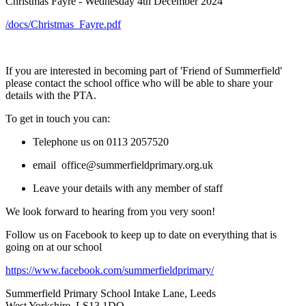
Christmas Fayre - Wednesday 4th December 2024
/docs/Christmas_Fayre.pdf
If you are interested in becoming part of 'Friend of Summerfield'
please contact the school office who will be able to share your
details with the PTA.
To get in touch you can:
Telephone us on 0113 2057520
email office@summerfieldprimary.org.uk
Leave your details with any member of staff
We look forward to hearing from you very soon!
Follow us on Facebook to keep up to date on everything that is
going on at our school
https://www.facebook.com/summerfieldprimary/
Summerfield Primary School
Intake Lane, Leeds
West Yorkshire, LS13 1DQ