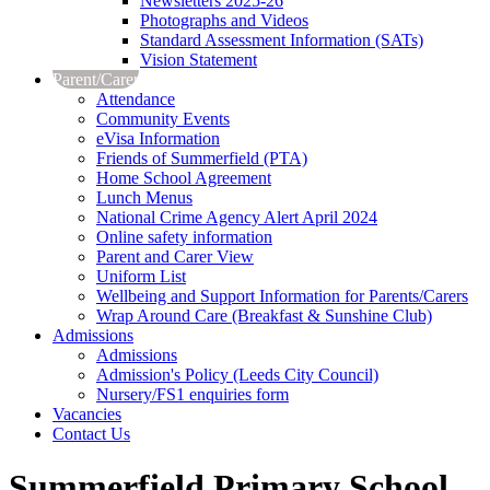
Newsletters 2025-26
Photographs and Videos
Standard Assessment Information (SATs)
Vision Statement
Parent/Carer
Attendance
Community Events
eVisa Information
Friends of Summerfield (PTA)
Home School Agreement
Lunch Menus
National Crime Agency Alert April 2024
Online safety information
Parent and Carer View
Uniform List
Wellbeing and Support Information for Parents/Carers
Wrap Around Care (Breakfast & Sunshine Club)
Admissions
Admissions
Admission's Policy (Leeds City Council)
Nursery/FS1 enquiries form
Vacancies
Contact Us
Summerfield Primary School