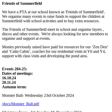
Friends of Summerfield
We have a PTA at our school known as 'Friends of Summerfield'.
We organise many events to raise funds to support the children at
Summerfield with school activities and to buy extra resources.
The Friends of Summerfield meet in school and organise fayres ,
discos and other events. We're always looking for new members to
organise and support at events.
Monies previously raised have paid for resources for our ‘Zen Den’
and ‘Calm Cabin’, coaches for our residential visits in Y6 and Y4,
support with class visits and developing the pond area.
Events 204-25:
Dates of meetings:
16.10.24
20.11.24
Autumn term:
Monster Ball- Wednesday 23rd October 2024
/docs/Monster_Ball.pdf