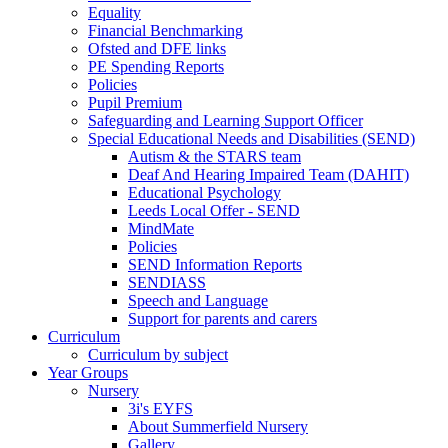
Equality
Financial Benchmarking
Ofsted and DFE links
PE Spending Reports
Policies
Pupil Premium
Safeguarding and Learning Support Officer
Special Educational Needs and Disabilities (SEND)
Autism & the STARS team
Deaf And Hearing Impaired Team (DAHIT)
Educational Psychology
Leeds Local Offer - SEND
MindMate
Policies
SEND Information Reports
SENDIASS
Speech and Language
Support for parents and carers
Curriculum
Curriculum by subject
Year Groups
Nursery
3i's EYFS
About Summerfield Nursery
Gallery